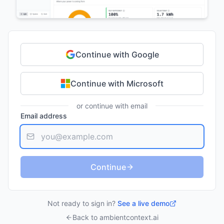
Continue with Google
Continue with Microsoft
or continue with email
Email address
Continue
Not ready to sign in?
See a live demo
Back to ambientcontext.ai