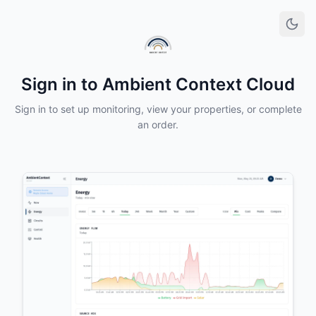
Sign in to Ambient Context Cloud
Sign in to set up monitoring, view your properties, or complete
an order.